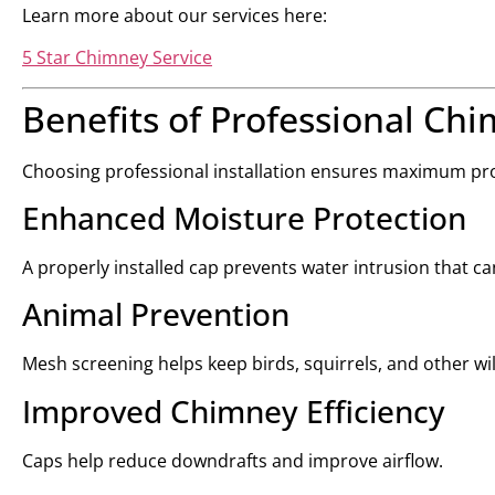
Learn more about our services here:
5 Star Chimney Service
Benefits of Professional Chi
Choosing professional installation ensures maximum pr
Enhanced Moisture Protection
A properly installed cap prevents water intrusion that
Animal Prevention
Mesh screening helps keep birds, squirrels, and other wil
Improved Chimney Efficiency
Caps help reduce downdrafts and improve airflow.