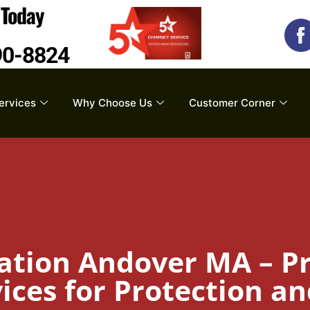
s
Today
90-8824
ervices
Why Choose Us
Customer Corner
ation Andover MA – Pr
ces for Protection an