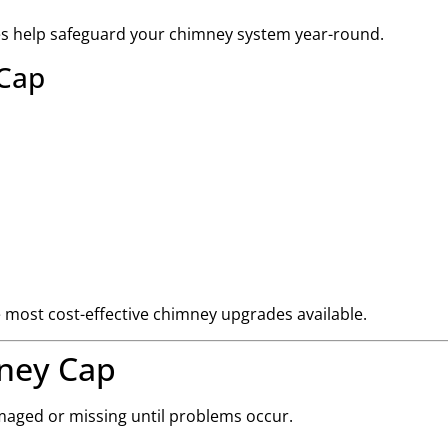
es help safeguard your chimney system year-round.
 Cap
he most cost-effective chimney upgrades available.
ney Cap
aged or missing until problems occur.