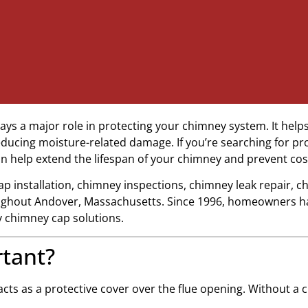
ays a major role in protecting your chimney system. It helps
ucing moisture-related damage. If you’re searching for pr
can help extend the lifespan of your chimney and prevent cost
ap installation, chimney inspections, chimney leak repair, 
ughout Andover, Massachusetts. Since 1996, homeowners h
y chimney cap solutions.
tant?
 acts as a protective cover over the flue opening. Without a