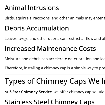
Animal Intrusions
Birds, squirrels, raccoons, and other animals may enter
Debris Accumulation
Leaves, twigs, and other debris can restrict airflow and
Increased Maintenance Costs
Moisture and debris can accelerate deterioration and lea
Therefore, installing a chimney cap is a simple way to
Types of Chimney Caps We In
At
5 Star Chimney Service
, we offer chimney cap soluti
Stainless Steel Chimney Caps