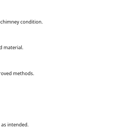
 chimney condition.
d material.
proved methods.
 as intended.