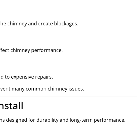
 the chimney and create blockages.
 affect chimney performance.
d to expensive repairs.
 prevent many common chimney issues.
stall
ons designed for durability and long-term performance.