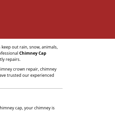
 keep out rain, snow, animals,
ofessional
Chimney Cap
ly repairs.
chimney crown repair, chimney
ave trusted our experienced
 chimney cap, your chimney is