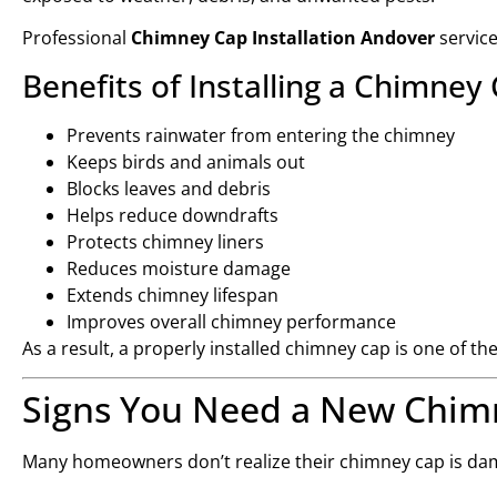
Professional
Chimney Cap Installation Andover
servic
Benefits of Installing a Chimney
Prevents rainwater from entering the chimney
Keeps birds and animals out
Blocks leaves and debris
Helps reduce downdrafts
Protects chimney liners
Reduces moisture damage
Extends chimney lifespan
Improves overall chimney performance
As a result, a properly installed chimney cap is one of t
Signs You Need a New Chim
Many homeowners don’t realize their chimney cap is dam