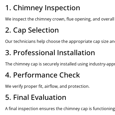
1. Chimney Inspection
We inspect the chimney crown, flue opening, and overall
2. Cap Selection
Our technicians help choose the appropriate cap size an
3. Professional Installation
The chimney cap is securely installed using industry-ap
4. Performance Check
We verify proper fit, airflow, and protection.
5. Final Evaluation
A final inspection ensures the chimney cap is functioning