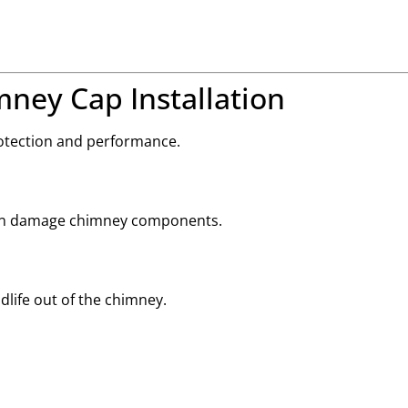
mney Cap Installation
otection and performance.
 can damage chimney components.
dlife out of the chimney.