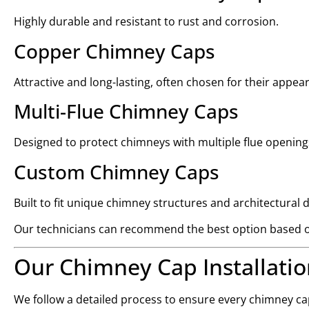
Highly durable and resistant to rust and corrosion.
Copper Chimney Caps
Attractive and long-lasting, often chosen for their appea
Multi-Flue Chimney Caps
Designed to protect chimneys with multiple flue opening
Custom Chimney Caps
Built to fit unique chimney structures and architectural 
Our technicians can recommend the best option based o
Our Chimney Cap Installatio
We follow a detailed process to ensure every chimney cap 