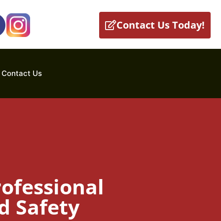
Contact Us Today!
Contact Us
ofessional
d Safety