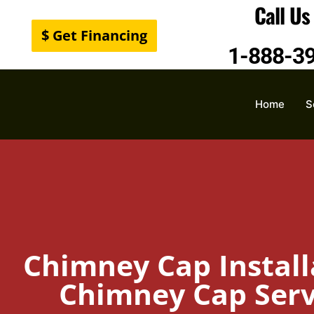
Call U
$ Get Financing
1-888-3
Home
S
Chimney Cap Install
Chimney Cap Servi