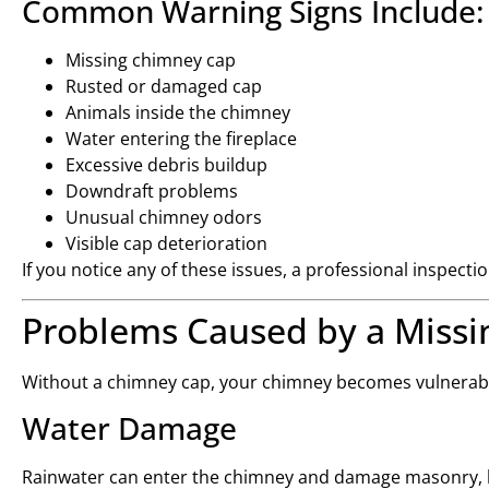
Common Warning Signs Include:
Missing chimney cap
Rusted or damaged cap
Animals inside the chimney
Water entering the fireplace
Excessive debris buildup
Downdraft problems
Unusual chimney odors
Visible cap deterioration
If you notice any of these issues, a professional inspec
Problems Caused by a Miss
Without a chimney cap, your chimney becomes vulnerable
Water Damage
Rainwater can enter the chimney and damage masonry, l