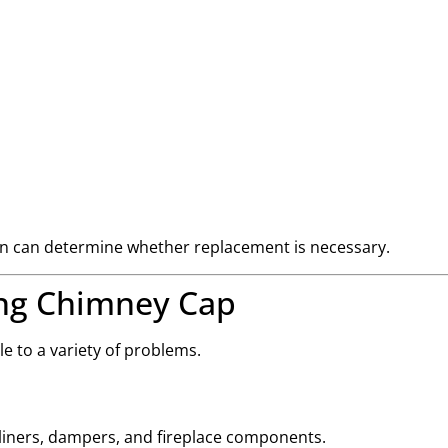
tion can determine whether replacement is necessary.
ing Chimney Cap
 to a variety of problems.
iners, dampers, and fireplace components.