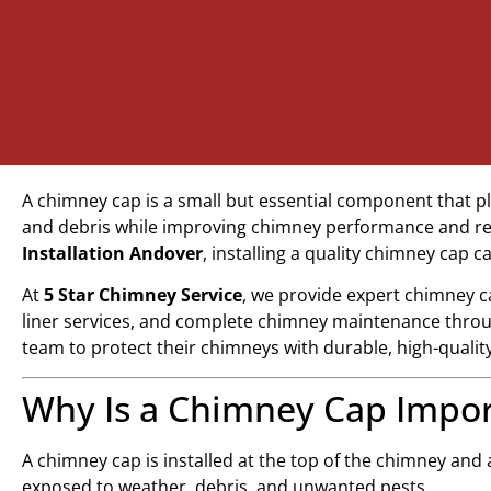
A chimney cap is a small but essential component that pl
and debris while improving chimney performance and red
Installation Andover
, installing a quality chimney cap 
At
5 Star Chimney Service
, we provide expert chimney c
liner services, and complete chimney maintenance thro
team to protect their chimneys with durable, high-qualit
Why Is a Chimney Cap Impor
A chimney cap is installed at the top of the chimney and
exposed to weather, debris, and unwanted pests.