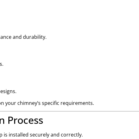
rance and durability.
s.
designs.
n your chimney’s specific requirements.
n Process
is installed securely and correctly.