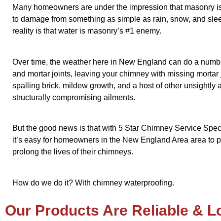
Many homeowners are under the impression that masonry i
to damage from something as simple as rain, snow, and slee
reality is that water is masonry’s #1 enemy.
Over time, the weather here in New England can do a numbe
and mortar joints, leaving your chimney with missing mortar j
spalling brick, mildew growth, and a host of other unsightly 
structurally compromising ailments.
But the good news is that with 5 Star Chimney Service Specia
it’s easy for homeowners in the New England Area area to p
prolong the lives of their chimneys.
How do we do it? With chimney waterproofing.
Our Products Are Reliable & L