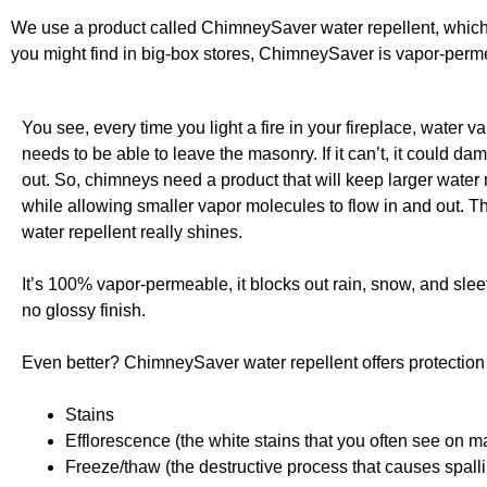
We use a product called ChimneySaver water repellent, which i
you might find in big-box stores, ChimneySaver is vapor-perm
You see, every time you light a fire in your fireplace, water v
needs to be able to leave the masonry. If it can’t, it could da
out. So, chimneys need a product that will keep larger water
while allowing smaller vapor molecules to flow in and out.
water repellent really shines.
It’s 100% vapor-permeable, it blocks out rain, snow, and sleet
no glossy finish.
Even better? ChimneySaver water repellent offers protection 
Stains
Efflorescence (the white stains that you often see on m
Freeze/thaw (the destructive process that causes spall