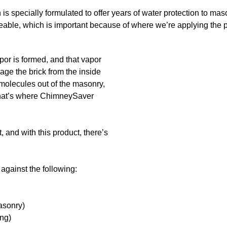
s specially formulated to offer years of water protection to ma
eable, which is important because of where we’re applying the p
apor is formed, and that vapor
mage the brick from the inside
 molecules out of the masonry,
 That’s where ChimneySaver
, and with this product, there’s
against the following:
asonry)
ing)