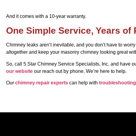
And it comes with a 10-year warranty.
One Simple Service, Years of 
Chimney leaks aren’t inevitable, and you don’t have to worr
altogether and keep your masonry chimney looking great with
So, call 5 Star Chimney Service Specialists, Inc. and have
our website
our reach out by phone. We’re here to help.
Our
chimney repair experts
can help with
troubleshooting