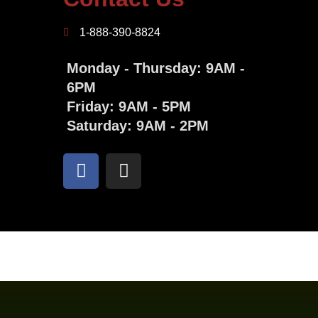
1-888-390-8824
Monday - Thursday: 9AM -
6PM
Friday: 9AM - 5PM
Saturday: 9AM - 2PM