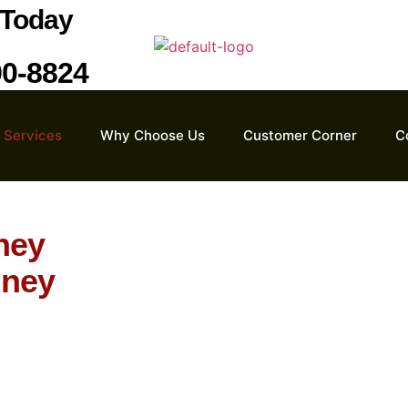
Today
90-8824
Services
Why Choose Us
Customer Corner
C
ney
mney