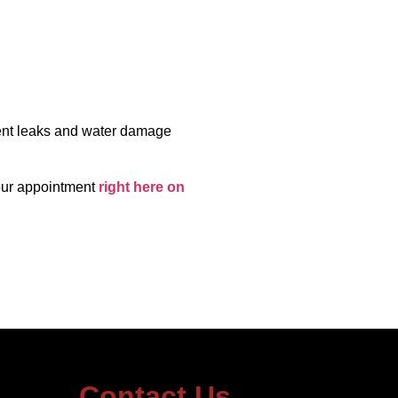
vent leaks and water damage
our appointment
right here on
Contact Us