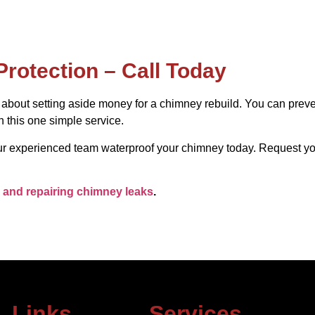
Protection – Call Today
y about setting aside money for a chimney rebuild. You can pre
 this one simple service.
 our experienced team waterproof your chimney today. Request y
 and repairing chimney leaks
.
Links
Services