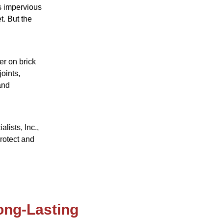
s impervious
t. But the
r on brick
oints,
and
lists, Inc.,
rotect and
ong-Lasting