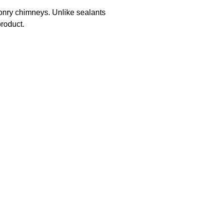
sonry chimneys. Unlike sealants
roduct.