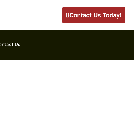
Contact Us Today!
ontact Us