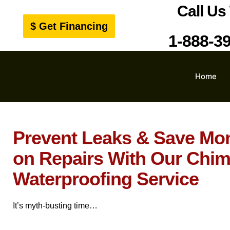
Call Us
$ Get Financing
1-888-3
Home
Prevent Leaks & Save Mo
on Repairs With Our Chi
Waterproofing Service
It’s myth-busting time…