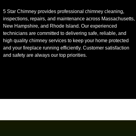
5 Star Chimney provides professional chimney cleaning,
inspections, repairs, and maintenance across Massachusetts,
New Hampshire, and Rhode Island. Our experienced
technicians are committed to delivering safe, reliable, and
high quality chimney services to keep your home protected
and your fireplace running efficiently. Customer satisfaction
and safety are always our top priorities.