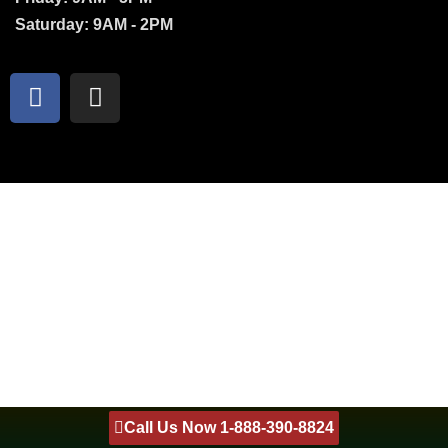
Saturday: 9AM - 2PM
Call Us Now 1-888-390-8824