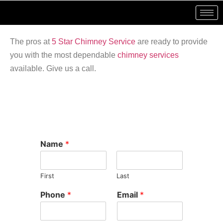
The pros at
5 Star Chimney Service
are ready to provide
you with the most dependable
chimney services
available. Give us a call.
Name
*
First
Last
Phone
*
Email
*