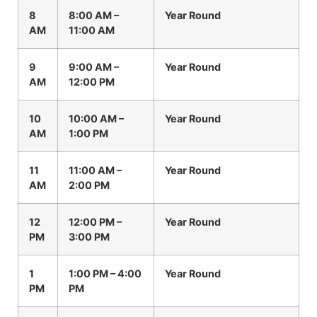
8
8:00 AM –
Year Round
AM
11:00 AM
9
9:00 AM –
Year Round
AM
12:00 PM
10
10:00 AM –
Year Round
AM
1:00 PM
11
11:00 AM –
Year Round
AM
2:00 PM
12
12:00 PM –
Year Round
PM
3:00 PM
1
1:00 PM – 4:00
Year Round
PM
PM