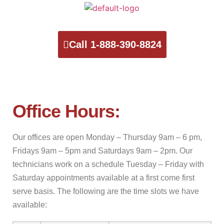
Call 1-888-390-8824
Office Hours:
Our offices are open Monday – Thursday 9am – 6 pm,
Fridays 9am – 5pm and Saturdays 9am – 2pm. Our
technicians work on a schedule Tuesday – Friday with
Saturday appointments available at a first come first
serve basis. The following are the time slots we have
available: