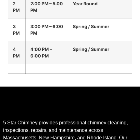
2
2:00 PM – 5:00
Year Round
PM
PM
3
3:00 PM – 6:00
Spring / Summer
PM
PM
4
4:00 PM –
Spring / Summer
PM
6:00 PM
5 Star Chimney provides professional chimney cleaning,
inspections, repairs, and maintenance across
Massachusetts, New Hampshire, and Rhode Island. Our