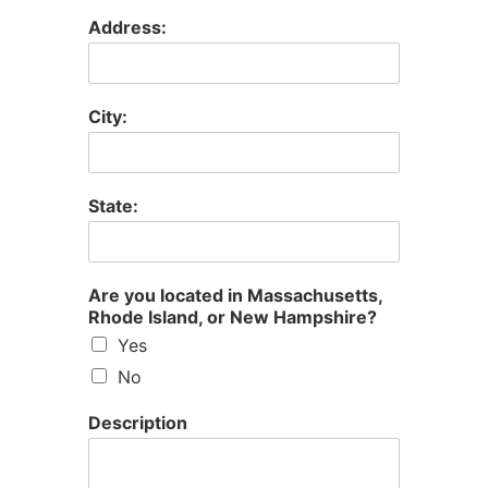
Address:
City:
State:
Are you located in Massachusetts,
Rhode Island, or New Hampshire?
Yes
No
Description