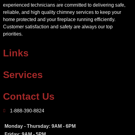
experienced technicians are committed to delivering safe,
reliable, and high quality chimney services to keep your
home protected and your fireplace running efficiently.
Customer satisfaction and safety are always our top
priorities.
Links
Services
Contact Us
1-888-390-8824
Monday - Thursday: 9AM - 6PM
Friday: 9AM - 5PM