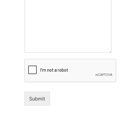
Submit