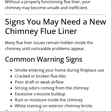
Without a properly functioning flue liner, your
chimney may become unsafe and inefficient.
Signs You May Need a New
Chimney Flue Liner
Many flue liner issues remain hidden inside the
chimney until noticeable problems appear.
Common Warning Signs
Smoke entering your home during fireplace use
Cracked or broken flue tiles
Poor draft or weak airflow
Strong odors coming from the chimney
Excessive creosote buildup
Rust or moisture inside the chimney
White staining on exterior chimney bricks