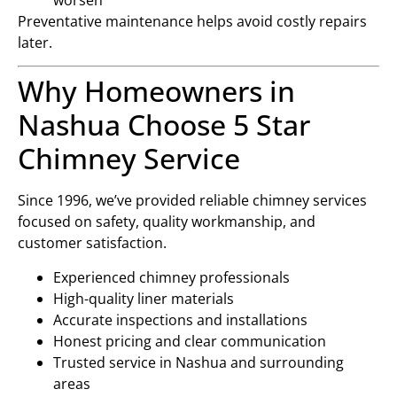
Preventative maintenance helps avoid costly repairs
later.
Why Homeowners in
Nashua Choose 5 Star
Chimney Service
Since 1996, we’ve provided reliable chimney services
focused on safety, quality workmanship, and
customer satisfaction.
Experienced chimney professionals
High-quality liner materials
Accurate inspections and installations
Honest pricing and clear communication
Trusted service in Nashua and surrounding
areas