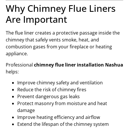
Why Chimney Flue Liners
Are Important
The flue liner creates a protective passage inside the
chimney that safely vents smoke, heat, and
combustion gases from your fireplace or heating
appliance.
Professional
chimney flue liner installation Nashua
helps:
Improve chimney safety and ventilation
Reduce the risk of chimney fires
Prevent dangerous gas leaks
Protect masonry from moisture and heat
damage
Improve heating efficiency and airflow
Extend the lifespan of the chimney system