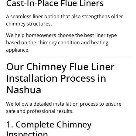
Cast-In-Place Flue Liners
A seamless liner option that also strengthens older
chimney structures.
We help homeowners choose the best liner type
based on the chimney condition and heating
appliance.
Our Chimney Flue Liner
Installation Process in
Nashua
We follow a detailed installation process to ensure
safe and professional results.
1. Complete Chimney
Inspection