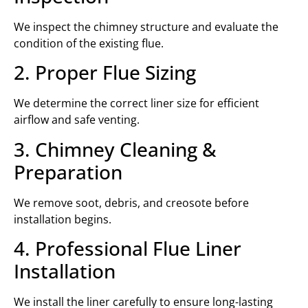
We inspect the chimney structure and evaluate the
condition of the existing flue.
2. Proper Flue Sizing
We determine the correct liner size for efficient
airflow and safe venting.
3. Chimney Cleaning &
Preparation
We remove soot, debris, and creosote before
installation begins.
4. Professional Flue Liner
Installation
We install the liner carefully to ensure long-lasting