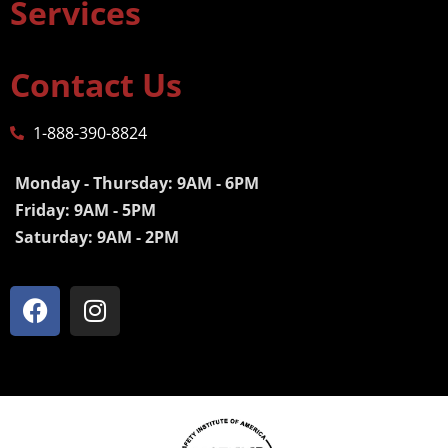
Services
Contact Us
1-888-390-8824
Monday - Thursday: 9AM - 6PM
Friday: 9AM - 5PM
Saturday: 9AM - 2PM