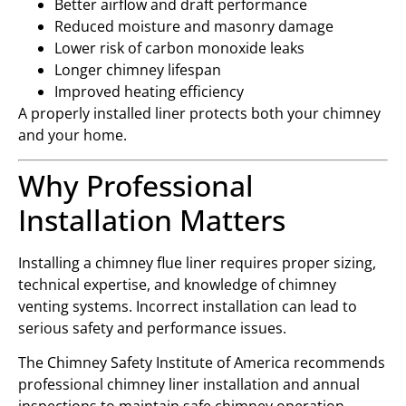
Better airflow and draft performance
Reduced moisture and masonry damage
Lower risk of carbon monoxide leaks
Longer chimney lifespan
Improved heating efficiency
A properly installed liner protects both your chimney
and your home.
Why Professional
Installation Matters
Installing a chimney flue liner requires proper sizing,
technical expertise, and knowledge of chimney
venting systems. Incorrect installation can lead to
serious safety and performance issues.
The
Chimney Safety Institute of America
recommends
professional chimney liner installation and annual