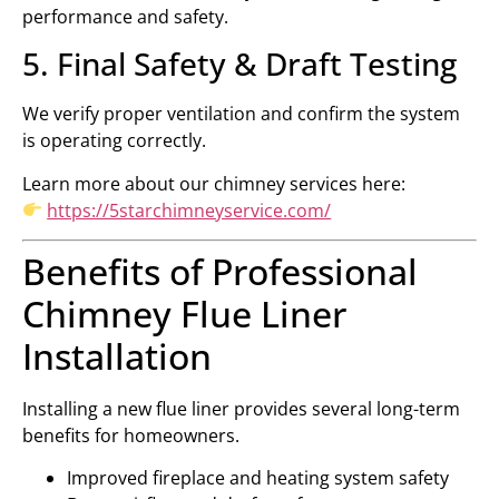
performance and safety.
5. Final Safety & Draft Testing
We verify proper ventilation and confirm the system
is operating correctly.
Learn more about our chimney services here:
https://5starchimneyservice.com/
Benefits of Professional
Chimney Flue Liner
Installation
Installing a new flue liner provides several long-term
benefits for homeowners.
Improved fireplace and heating system safety