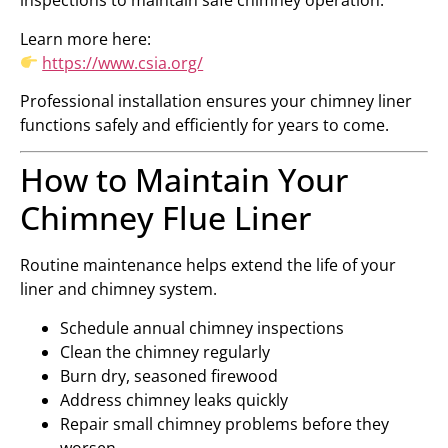
inspections to maintain safe chimney operation.
Learn more here:
https://www.csia.org/
Professional installation ensures your chimney liner
functions safely and efficiently for years to come.
How to Maintain Your
Chimney Flue Liner
Routine maintenance helps extend the life of your
liner and chimney system.
Schedule annual chimney inspections
Clean the chimney regularly
Burn dry, seasoned firewood
Address chimney leaks quickly
Repair small chimney problems before they
worsen