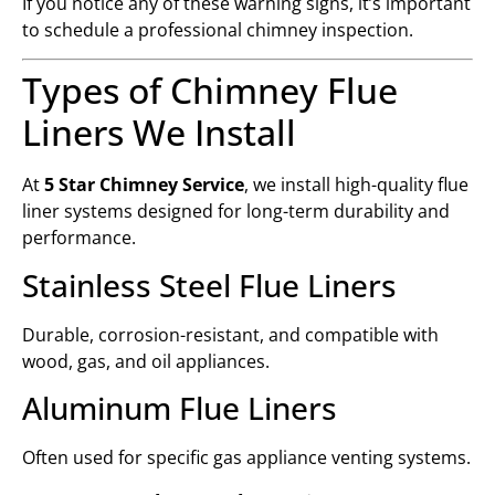
If you notice any of these warning signs, it’s important
to schedule a professional chimney inspection.
Types of Chimney Flue
Liners We Install
At
5 Star Chimney Service
, we install high-quality flue
liner systems designed for long-term durability and
performance.
Stainless Steel Flue Liners
Durable, corrosion-resistant, and compatible with
wood, gas, and oil appliances.
Aluminum Flue Liners
Often used for specific gas appliance venting systems.