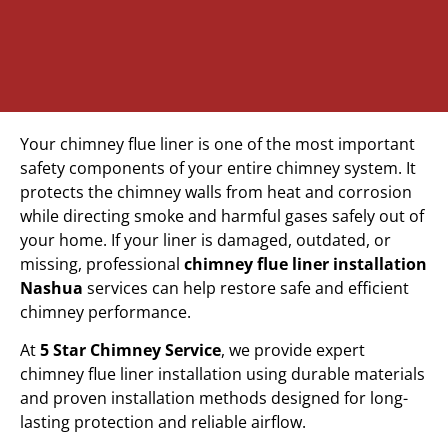
Your chimney flue liner is one of the most important
safety components of your entire chimney system. It
protects the chimney walls from heat and corrosion
while directing smoke and harmful gases safely out of
your home. If your liner is damaged, outdated, or
missing, professional
chimney flue liner installation
Nashua
services can help restore safe and efficient
chimney performance.
At
5 Star Chimney Service
, we provide expert
chimney flue liner installation using durable materials
and proven installation methods designed for long-
lasting protection and reliable airflow.