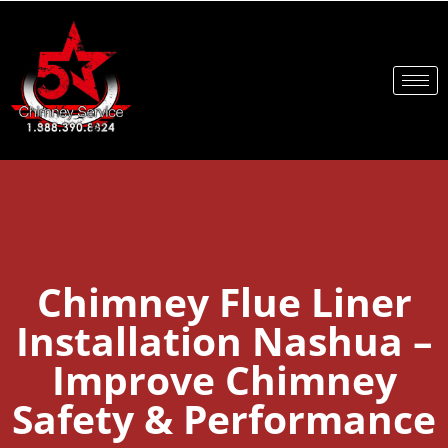
Chimney Flue Liner
Installation Nashua –
Improve Chimney
Safety & Performance