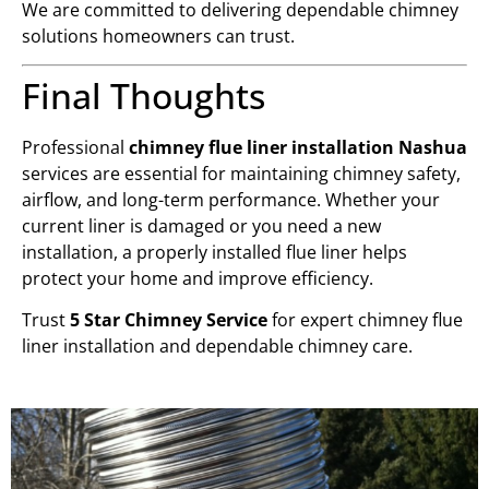
We are committed to delivering dependable chimney
solutions homeowners can trust.
Final Thoughts
Professional
chimney flue liner installation Nashua
services are essential for maintaining chimney safety,
airflow, and long-term performance. Whether your
current liner is damaged or you need a new
installation, a properly installed flue liner helps
protect your home and improve efficiency.
Trust
5 Star Chimney Service
for expert chimney flue
liner installation and dependable chimney care.