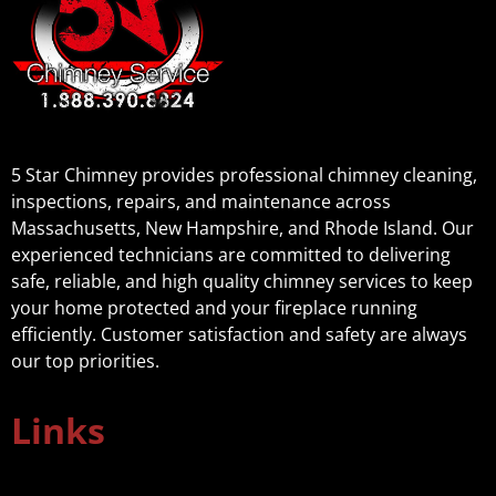
5 Star Chimney provides professional chimney cleaning,
inspections, repairs, and maintenance across
Massachusetts, New Hampshire, and Rhode Island. Our
experienced technicians are committed to delivering
safe, reliable, and high quality chimney services to keep
your home protected and your fireplace running
efficiently. Customer satisfaction and safety are always
our top priorities.
Links