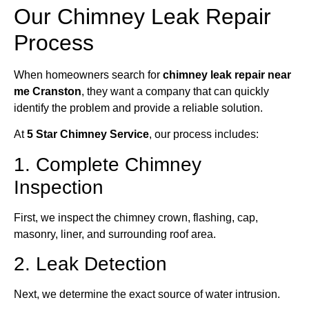
Our Chimney Leak Repair
Process
When homeowners search for
chimney leak repair near
me Cranston
, they want a company that can quickly
identify the problem and provide a reliable solution.
At
5 Star Chimney Service
, our process includes:
1. Complete Chimney
Inspection
First, we inspect the chimney crown, flashing, cap,
masonry, liner, and surrounding roof area.
2. Leak Detection
Next, we determine the exact source of water intrusion.