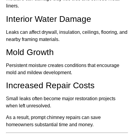
liners.
Interior Water Damage
Leaks can affect drywall, insulation, ceilings, flooring, and
nearby framing materials.
Mold Growth
Persistent moisture creates conditions that encourage
mold and mildew development.
Increased Repair Costs
Small leaks often become major restoration projects
when left unresolved.
As a result, prompt chimney repairs can save
homeowners substantial time and money.