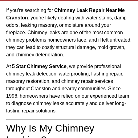
If you’re searching for
Chimney Leak Repair Near Me
Cranston
, you’re likely dealing with water stains, damp
odors, leaking masonry, or moisture around your
fireplace. Chimney leaks are one of the most common
chimney problems homeowners face, and if left untreated,
they can lead to costly structural damage, mold growth,
and chimney deterioration.
At
5 Star Chimney Service
, we provide professional
chimney leak detection, waterproofing, flashing repair,
masonry restoration, and chimney repair services
throughout Cranston and nearby communities. Since
1996, homeowners have relied on our experienced team
to diagnose chimney leaks accurately and deliver long-
lasting repair solutions.
Why Is My Chimney