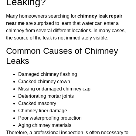
Leaking?
Many homeowners searching for
chimney leak repair
near me
are surprised to learn that water can enter a
chimney from several different locations. In many cases,
the source of the leak is not immediately visible.
Common Causes of Chimney
Leaks
Damaged chimney flashing
Cracked chimney crown
Missing or damaged chimney cap
Deteriorating mortar joints
Cracked masonry
Chimney liner damage
Poor waterproofing protection
Aging chimney materials
Therefore, a professional inspection is often necessary to