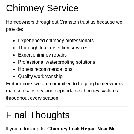
Chimney Service
Homeowners throughout Cranston trust us because we
provide:
Experienced chimney professionals
Thorough leak detection services
Expert chimney repairs
Professional waterproofing solutions
Honest recommendations
Quality workmanship
Furthermore, we are committed to helping homeowners
maintain safe, dry, and dependable chimney systems
throughout every season.
Final Thoughts
If you’re looking for
Chimney Leak Repair Near Me