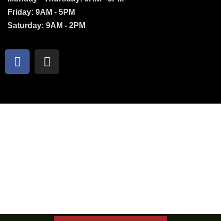
Friday: 9AM - 5PM
Saturday: 9AM - 2PM