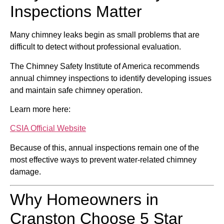
Inspections Matter
Many chimney leaks begin as small problems that are
difficult to detect without professional evaluation.
The
Chimney Safety Institute of America
recommends
annual chimney inspections to identify developing issues
and maintain safe chimney operation.
Learn more here:
CSIA Official Website
Because of this, annual inspections remain one of the
most effective ways to prevent water-related chimney
damage.
Why Homeowners in
Cranston Choose 5 Star