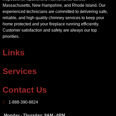
Massachusetts, New Hampshire, and Rhode Island. Our
experienced technicians are committed to delivering safe,
reliable, and high quality chimney services to keep your
home protected and your fireplace running efficiently.
Customer satisfaction and safety are always our top
priorities.
Links
Services
Contact Us
1-888-390-8824
Monday - Thursday: 9AM - 6PM