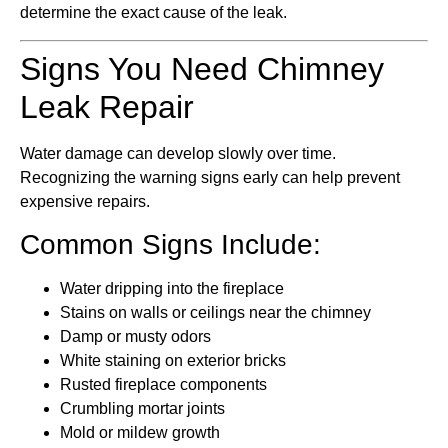
determine the exact cause of the leak.
Signs You Need Chimney
Leak Repair
Water damage can develop slowly over time.
Recognizing the warning signs early can help prevent
expensive repairs.
Common Signs Include:
Water dripping into the fireplace
Stains on walls or ceilings near the chimney
Damp or musty odors
White staining on exterior bricks
Rusted fireplace components
Crumbling mortar joints
Mold or mildew growth