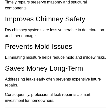
Timely repairs preserve masonry and structural
components.
Improves Chimney Safety
Dry chimney systems are less vulnerable to deterioration
and liner damage.
Prevents Mold Issues
Eliminating moisture helps reduce mold and mildew risks.
Saves Money Long-Term
Addressing leaks early often prevents expensive future
repairs.
Consequently, professional leak repair is a smart
investment for homeowners.