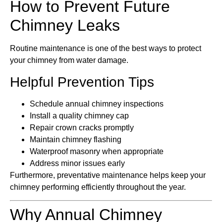
How to Prevent Future
Chimney Leaks
Routine maintenance is one of the best ways to protect
your chimney from water damage.
Helpful Prevention Tips
Schedule annual chimney inspections
Install a quality chimney cap
Repair crown cracks promptly
Maintain chimney flashing
Waterproof masonry when appropriate
Address minor issues early
Furthermore, preventative maintenance helps keep your
chimney performing efficiently throughout the year.
Why Annual Chimney