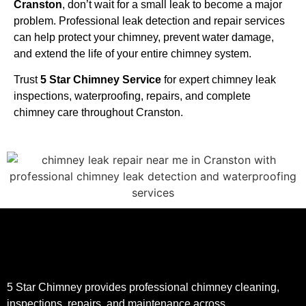
Cranston
, don’t wait for a small leak to become a major
problem. Professional leak detection and repair services
can help protect your chimney, prevent water damage,
and extend the life of your entire chimney system.
Trust
5 Star Chimney Service
for expert chimney leak
inspections, waterproofing, repairs, and complete
chimney care throughout Cranston.
5 Star Chimney provides professional chimney cleaning,
inspections, repairs, and maintenance across