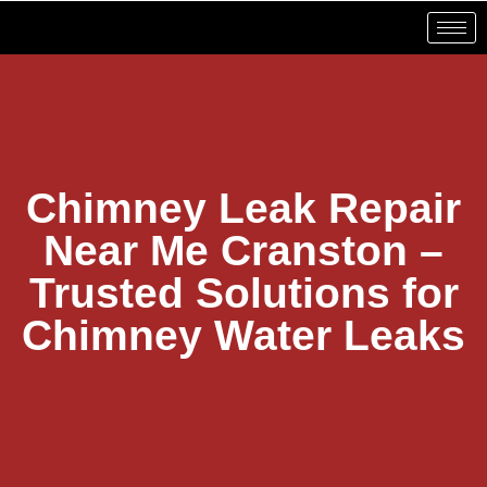
Chimney Leak Repair
Near Me Cranston –
Trusted Solutions for
Chimney Water Leaks