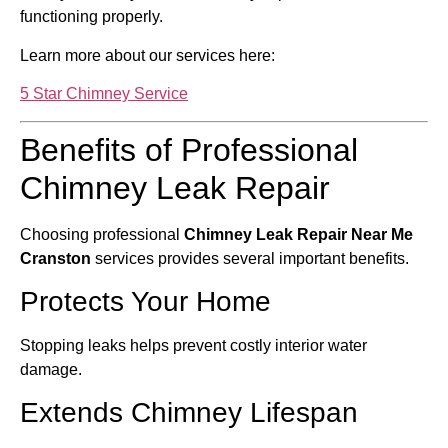
functioning properly.
Learn more about our services here:
5 Star Chimney Service
Benefits of Professional
Chimney Leak Repair
Choosing professional
Chimney Leak Repair Near Me
Cranston
services provides several important benefits.
Protects Your Home
Stopping leaks helps prevent costly interior water
damage.
Extends Chimney Lifespan