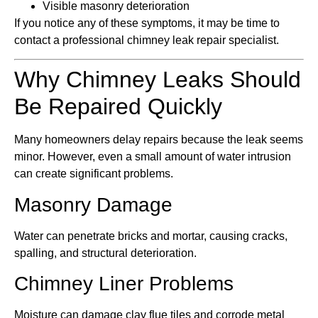
Visible masonry deterioration
If you notice any of these symptoms, it may be time to
contact a professional chimney leak repair specialist.
Why Chimney Leaks Should
Be Repaired Quickly
Many homeowners delay repairs because the leak seems
minor. However, even a small amount of water intrusion
can create significant problems.
Masonry Damage
Water can penetrate bricks and mortar, causing cracks,
spalling, and structural deterioration.
Chimney Liner Problems
Moisture can damage clay flue tiles and corrode metal