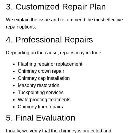
3. Customized Repair Plan
We explain the issue and recommend the most effective
repair options.
4. Professional Repairs
Depending on the cause, repairs may include:
Flashing repair or replacement
Chimney crown repair
Chimney cap installation
Masonry restoration
Tuckpointing services
Waterproofing treatments
Chimney liner repairs
5. Final Evaluation
Finally, we verify that the chimney is protected and