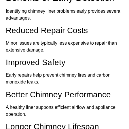
Identifying chimney liner problems early provides several
advantages.
Reduced Repair Costs
Minor issues are typically less expensive to repair than
extensive damage.
Improved Safety
Early repairs help prevent chimney fires and carbon
monoxide leaks.
Better Chimney Performance
A healthy liner supports efficient airflow and appliance
operation.
Longer Chimney Lifespan