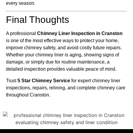
every season.
Final Thoughts
A professional
Chimney Liner Inspection in Cranston
is one of the most effective ways to protect your home,
improve chimney safety, and avoid costly future repairs.
Whether your chimney liner is aging, showing signs of
damage, or simply due for routine maintenance, a
detailed inspection provides valuable peace of mind.
Trust
5 Star Chimney Service
for expert chimney liner
inspections, repairs, relining, and complete chimney care
throughout Cranston.