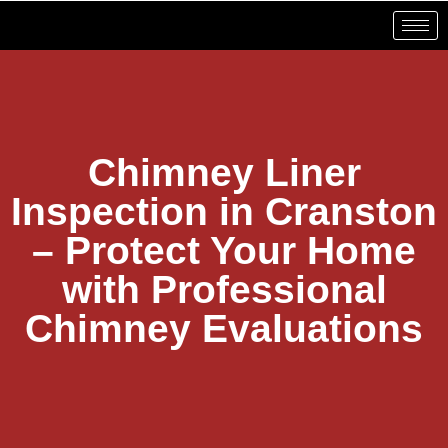
Chimney Liner
Inspection in Cranston
– Protect Your Home
with Professional
Chimney Evaluations