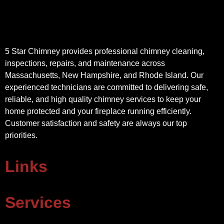
5 Star Chimney provides professional chimney cleaning,
inspections, repairs, and maintenance across
Massachusetts, New Hampshire, and Rhode Island. Our
experienced technicians are committed to delivering safe,
reliable, and high quality chimney services to keep your
home protected and your fireplace running efficiently.
Customer satisfaction and safety are always our top
priorities.
Links
Services