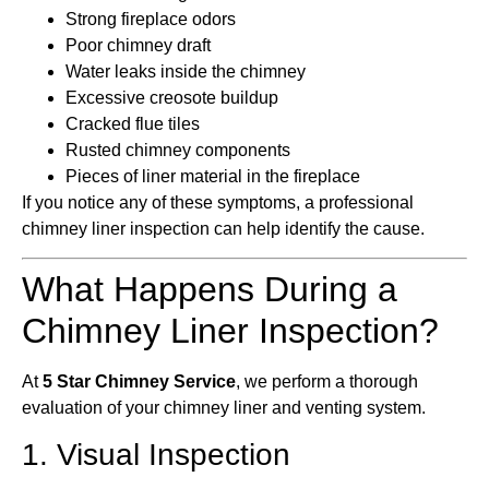
Strong fireplace odors
Poor chimney draft
Water leaks inside the chimney
Excessive creosote buildup
Cracked flue tiles
Rusted chimney components
Pieces of liner material in the fireplace
If you notice any of these symptoms, a professional
chimney liner inspection can help identify the cause.
What Happens During a
Chimney Liner Inspection?
At
5 Star Chimney Service
, we perform a thorough
evaluation of your chimney liner and venting system.
1. Visual Inspection