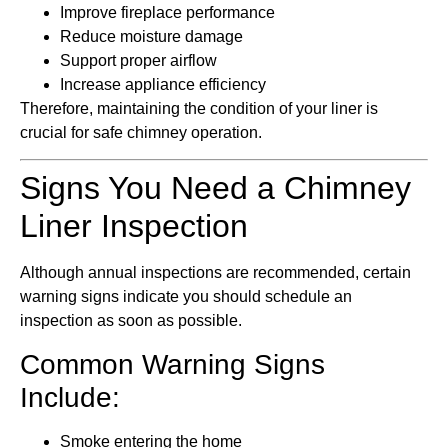
Improve fireplace performance
Reduce moisture damage
Support proper airflow
Increase appliance efficiency
Therefore, maintaining the condition of your liner is
crucial for safe chimney operation.
Signs You Need a Chimney
Liner Inspection
Although annual inspections are recommended, certain
warning signs indicate you should schedule an
inspection as soon as possible.
Common Warning Signs
Include:
Smoke entering the home