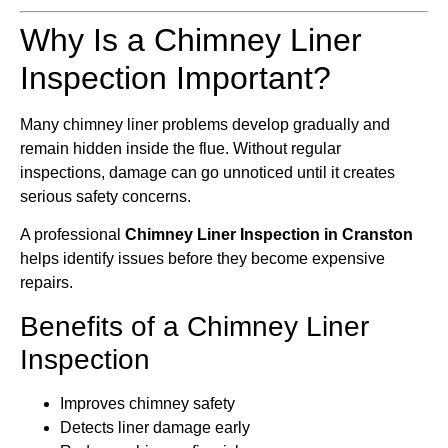
Why Is a Chimney Liner
Inspection Important?
Many chimney liner problems develop gradually and
remain hidden inside the flue. Without regular
inspections, damage can go unnoticed until it creates
serious safety concerns.
A professional
Chimney Liner Inspection in Cranston
helps identify issues before they become expensive
repairs.
Benefits of a Chimney Liner
Inspection
Improves chimney safety
Detects liner damage early