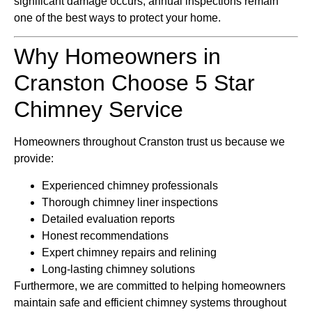
significant damage occurs, annual inspections remain
one of the best ways to protect your home.
Why Homeowners in
Cranston Choose 5 Star
Chimney Service
Homeowners throughout Cranston trust us because we
provide:
Experienced chimney professionals
Thorough chimney liner inspections
Detailed evaluation reports
Honest recommendations
Expert chimney repairs and relining
Long-lasting chimney solutions
Furthermore, we are committed to helping homeowners
maintain safe and efficient chimney systems throughout