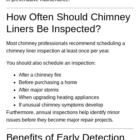
How Often Should Chimney
Liners Be Inspected?
Most chimney professionals recommend scheduling a
chimney liner inspection at least once per year.
You should also schedule an inspection:
After a chimney fire
Before purchasing a home
After major storms
When upgrading heating appliances
If unusual chimney symptoms develop
Furthermore, annual inspections help identify minor
issues before they become major repair projects.
Benefits of Early Detection