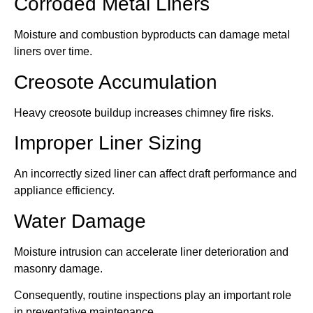
Corroded Metal Liners
Moisture and combustion byproducts can damage metal
liners over time.
Creosote Accumulation
Heavy creosote buildup increases chimney fire risks.
Improper Liner Sizing
An incorrectly sized liner can affect draft performance and
appliance efficiency.
Water Damage
Moisture intrusion can accelerate liner deterioration and
masonry damage.
Consequently, routine inspections play an important role
in preventative maintenance.