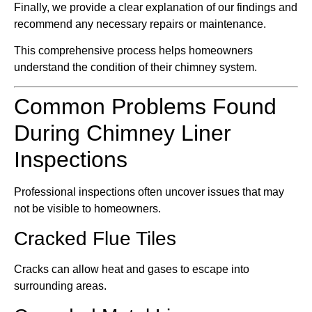
Finally, we provide a clear explanation of our findings and
recommend any necessary repairs or maintenance.
This comprehensive process helps homeowners
understand the condition of their chimney system.
Common Problems Found
During Chimney Liner
Inspections
Professional inspections often uncover issues that may
not be visible to homeowners.
Cracked Flue Tiles
Cracks can allow heat and gases to escape into
surrounding areas.