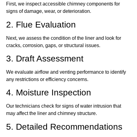
First, we inspect accessible chimney components for
signs of damage, wear, or deterioration.
2. Flue Evaluation
Next, we assess the condition of the liner and look for
cracks, corrosion, gaps, or structural issues.
3. Draft Assessment
We evaluate airflow and venting performance to identify
any restrictions or efficiency concerns.
4. Moisture Inspection
Our technicians check for signs of water intrusion that
may affect the liner and chimney structure.
5. Detailed Recommendations