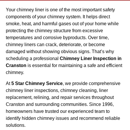
Your chimney liner is one of the most important safety
components of your chimney system. It helps direct
smoke, heat, and harmful gases out of your home while
protecting the chimney structure from excessive
temperatures and corrosive byproducts. Over time,
chimney liners can crack, deteriorate, or become
damaged without showing obvious signs. That’s why
scheduling a professional
Chimney Liner Inspection in
Cranston
is essential for maintaining a safe and efficient
chimney.
At
5 Star Chimney Service
, we provide comprehensive
chimney liner inspections, chimney cleaning, liner
replacement, relining, and repair services throughout
Cranston and surrounding communities. Since 1996,
homeowners have trusted our experienced team to
identify hidden chimney issues and recommend reliable
solutions.