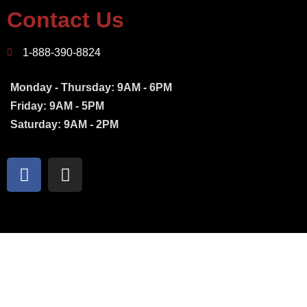
Contact Us
1-888-390-8824
Monday - Thursday: 9AM - 6PM
Friday: 9AM - 5PM
Saturday: 9AM - 2PM