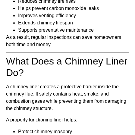
Reduces chimney fire risks
Helps prevent carbon monoxide leaks
Improves venting efficiency
Extends chimney lifespan
Supports preventative maintenance
As a result, regular inspections can save homeowners
both time and money.
What Does a Chimney Liner
Do?
A chimney liner creates a protective barrier inside the
chimney flue. It safely contains heat, smoke, and
combustion gases while preventing them from damaging
the chimney structure.
A properly functioning liner helps:
Protect chimney masonry