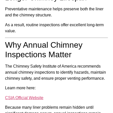
Preventative maintenance helps preserve both the liner
and the chimney structure.
As a result, routine inspections offer excellent long-term
value.
Why Annual Chimney
Inspections Matter
The
Chimney Safety Institute of America
recommends
annual chimney inspections to identify hazards, maintain
chimney safety, and ensure proper venting performance.
Learn more here:
CSIA Official Website
Because many liner problems remain hidden until