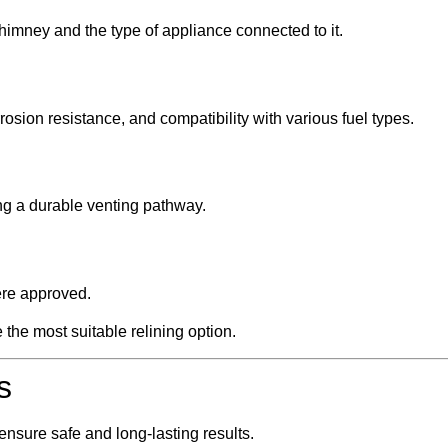
himney and the type of appliance connected to it.
rosion resistance, and compatibility with various fuel types.
g a durable venting pathway.
ere approved.
the most suitable relining option.
s
 ensure safe and long-lasting results.