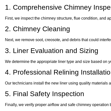
1. Comprehensive Chimney Inspe
First, we inspect the chimney structure, flue condition, and 
2. Chimney Cleaning
Next, we remove soot, creosote, and debris that could interfer
3. Liner Evaluation and Sizing
We determine the appropriate liner type and size based on 
4. Professional Relining Installati
Our technicians install the new liner using quality materials
5. Final Safety Inspection
Finally, we verify proper airflow and safe chimney operation 