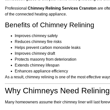
Professional
Chimney Relining Services Cranston
are oft
of the connected heating appliance.
Benefits of Chimney Relining
Improves chimney safety
Reduces chimney fire risks
Helps prevent carbon monoxide leaks
Improves chimney draft
Protects masonry from deterioration
Extends chimney lifespan
Enhances appliance efficiency
As a result, chimney relining is one of the most effective wa
Why Chimneys Need Relining
Many homeowners assume their chimney liner will last foreve