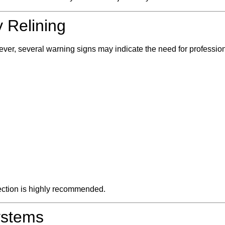
 Relining
r, several warning signs may indicate the need for professiona
pection is highly recommended.
ystems