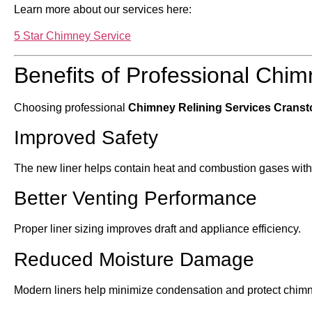
Learn more about our services here:
5 Star Chimney Service
Benefits of Professional Chim
Choosing professional
Chimney Relining Services Cranst
Improved Safety
The new liner helps contain heat and combustion gases withi
Better Venting Performance
Proper liner sizing improves draft and appliance efficiency.
Reduced Moisture Damage
Modern liners help minimize condensation and protect chim