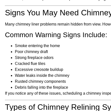
Signs You May Need Chimney
Many chimney liner problems remain hidden from view. Howeve
Common Warning Signs Include:
Smoke entering the home
Poor chimney draft
Strong fireplace odors
Cracked flue tiles
Excessive creosote buildup
Water leaks inside the chimney
Rusted chimney components
Debris falling into the fireplace
If you notice any of these issues, scheduling a chimney ins
Types of Chimney Relining S