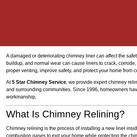
A damaged or deteriorating chimney liner can affect the safet
buildup, and normal wear can cause liners to crack, corrode,
proper venting, improve safety, and protect your home from
At
5 Star Chimney Service
, we provide expert chimney reli
and surrounding communities. Since 1996, homeowners have 
workmanship.
What Is Chimney Relining?
Chimney relining is the process of installing a new liner insi
combustion gases to exit your home while protecting the ch