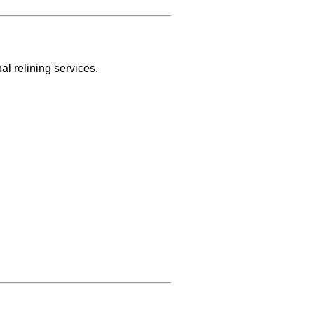
l relining services.