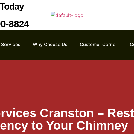
Today
90-8824
Services
Why Choose Us
Customer Corner
C
rvices Cranston – Rest
iency to Your Chimney