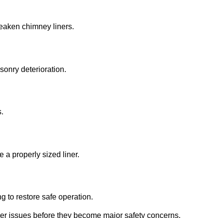
eaken chimney liners.
onry deterioration.
.
e a properly sized liner.
ng to restore safe operation.
liner issues before they become major safety concerns.