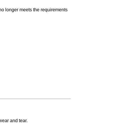
o longer meets the requirements
wear and tear.