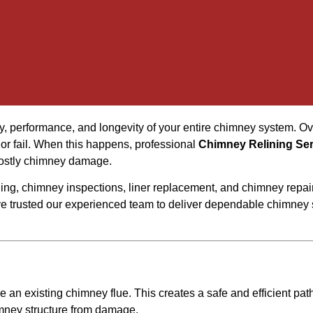
y, performance, and longevity of your entire chimney system. Ov
 or fail. When this happens, professional
Chimney Relining Se
 costly chimney damage.
ning, chimney inspections, liner replacement, and chimney repa
trusted our experienced team to deliver dependable chimney s
de an existing chimney flue. This creates a safe and efficient pa
imney structure from damage.