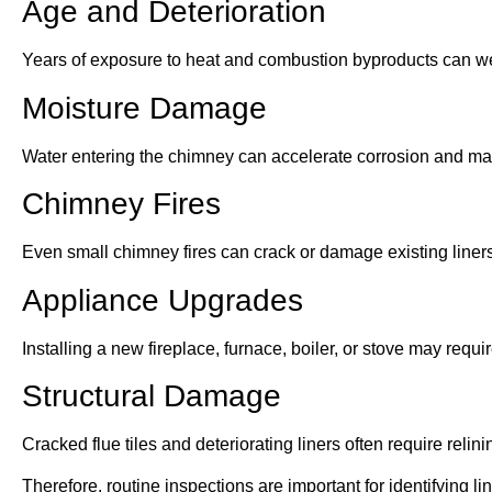
Age and Deterioration
Years of exposure to heat and combustion byproducts can w
Moisture Damage
Water entering the chimney can accelerate corrosion and mas
Chimney Fires
Even small chimney fires can crack or damage existing liners
Appliance Upgrades
Installing a new fireplace, furnace, boiler, or stove may requir
Structural Damage
Cracked flue tiles and deteriorating liners often require relini
Therefore, routine inspections are important for identifying 