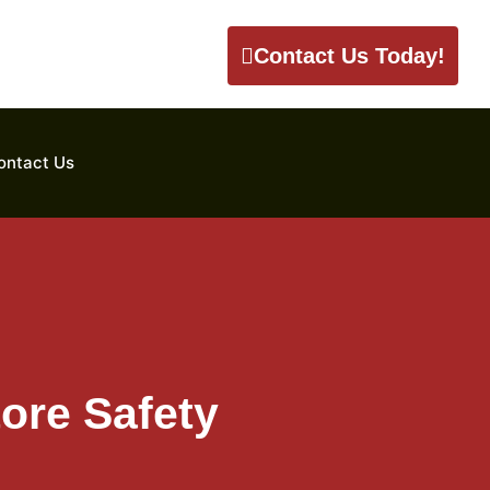
Contact Us Today!
ontact Us
ore Safety