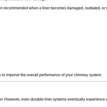
en recommended when a liner becomes damaged, outdated, or n
ys to improve the overall performance of your chimney system.
r. However, even durable liner systems eventually experience 