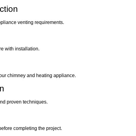
ction
appliance venting requirements.
e with installation.
your chimney and heating appliance.
on
 and proven techniques.
before completing the project.