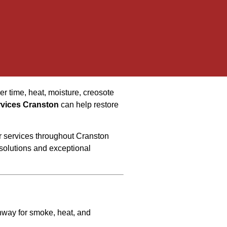
er time, heat, moisture, creosote
rvices Cranston
can help restore
ir services throughout Cranston
olutions and exceptional
thway for smoke, heat, and