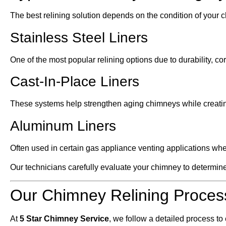
The best relining solution depends on the condition of your c
Stainless Steel Liners
One of the most popular relining options due to durability, cor
Cast-In-Place Liners
These systems help strengthen aging chimneys while creatin
Aluminum Liners
Often used in certain gas appliance venting applications wh
Our technicians carefully evaluate your chimney to determine 
Our Chimney Relining Proces
At
5 Star Chimney Service
, we follow a detailed process to