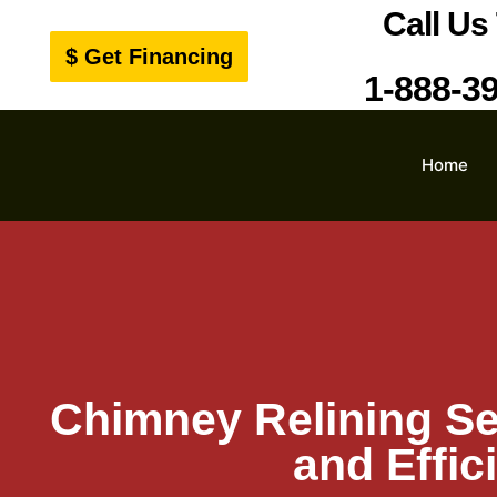
Call Us
$ Get Financing
1-888-3
Home
Chimney Relining Se
and Effic