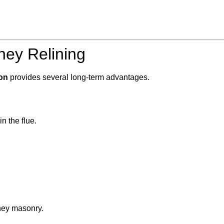
ney Relining
on
provides several long-term advantages.
n the flue.
ney masonry.