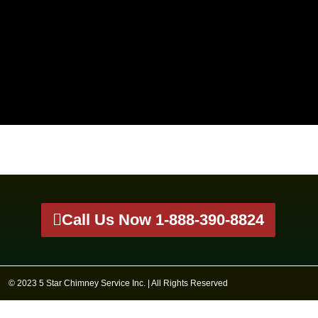
Call Us Now 1-888-390-8824
© 2023 5 Star Chimney Service Inc. | All Rights Reserved