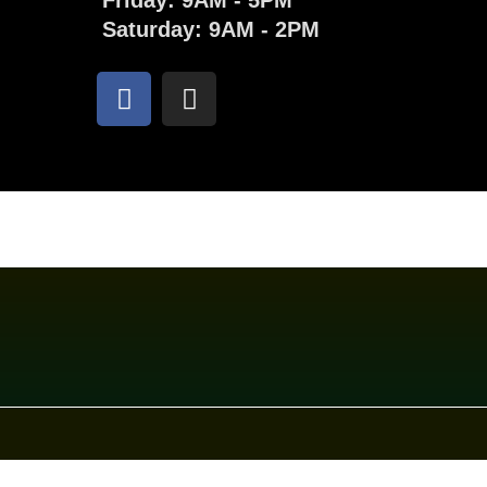
Friday: 9AM - 5PM
Saturday: 9AM - 2PM