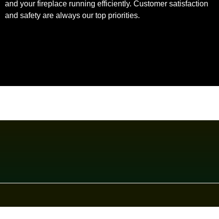
and your fireplace running efficiently. Customer satisfaction
and safety are always our top priorities.