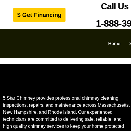
Call Us
$ Get Financing
1-888-3
Home
5 Star Chimney provides professional chimney cleaning,
inspections, repairs, and maintenance across Massachusetts,
New Hampshire, and Rhode Island. Our experienced
technicians are committed to delivering safe, reliable, and
high quality chimney services to keep your home protected