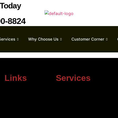
Today
90-8824
Services
Why Choose Us
Customer Corner
Links
Services