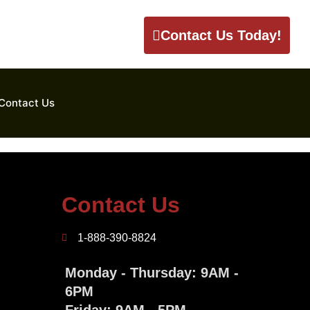
Contact Us Today!
Contact Us
Contact Us
1-888-390-8824
Monday - Thursday: 9AM -
6PM