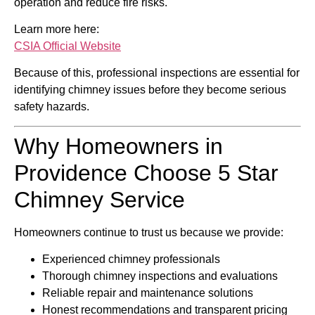
operation and reduce fire risks.
Learn more here:
CSIA Official Website
Because of this, professional inspections are essential for
identifying chimney issues before they become serious
safety hazards.
Why Homeowners in
Providence Choose 5 Star
Chimney Service
Homeowners continue to trust us because we provide:
Experienced chimney professionals
Thorough chimney inspections and evaluations
Reliable repair and maintenance solutions
Honest recommendations and transparent pricing