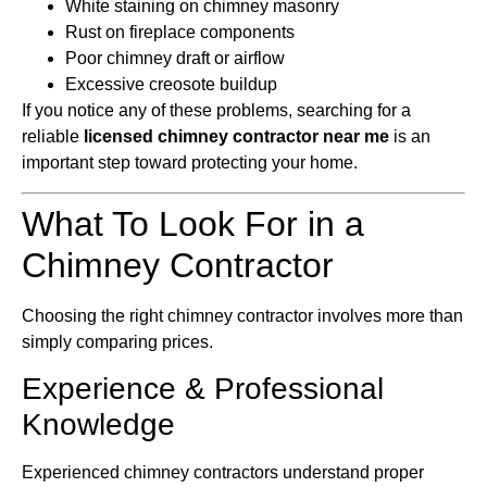
White staining on chimney masonry
Rust on fireplace components
Poor chimney draft or airflow
Excessive creosote buildup
If you notice any of these problems, searching for a
reliable
licensed chimney contractor near me
is an
important step toward protecting your home.
What To Look For in a
Chimney Contractor
Choosing the right chimney contractor involves more than
simply comparing prices.
Experience & Professional
Knowledge
Experienced chimney contractors understand proper