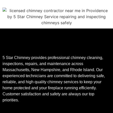
5 Star Chimney provides professional chimney cleaning,
inspections, repairs, and maintenance across
Massachusetts, New Hampshire, and Rhode Island. Our
experienced technicians are committed to delivering safe,
reliable, and high quality chimney services to keep your
home protected and your fireplace running efficiently.
Customer satisfaction and safety are always our top
priorities.