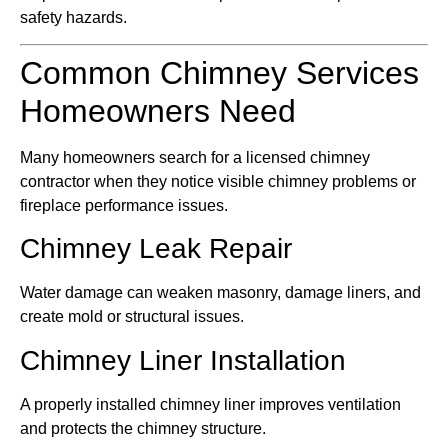
safety hazards.
Common Chimney Services
Homeowners Need
Many homeowners search for a licensed chimney
contractor when they notice visible chimney problems or
fireplace performance issues.
Chimney Leak Repair
Water damage can weaken masonry, damage liners, and
create mold or structural issues.
Chimney Liner Installation
A properly installed chimney liner improves ventilation
and protects the chimney structure.