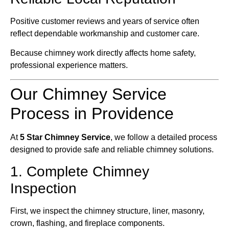
Positive customer reviews and years of service often
reflect dependable workmanship and customer care.
Because chimney work directly affects home safety,
professional experience matters.
Our Chimney Service
Process in Providence
At
5 Star Chimney Service
, we follow a detailed process
designed to provide safe and reliable chimney solutions.
1. Complete Chimney
Inspection
First, we inspect the chimney structure, liner, masonry,
crown, flashing, and fireplace components.