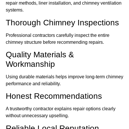
repair methods, liner installation, and chimney ventilation
systems.
Thorough Chimney Inspections
Professional contractors carefully inspect the entire
chimney structure before recommending repairs.
Quality Materials &
Workmanship
Using durable materials helps improve long-term chimney
performance and reliability.
Honest Recommendations
A trustworthy contractor explains repair options clearly
without unnecessary upselling.
Reliable Local Reputation