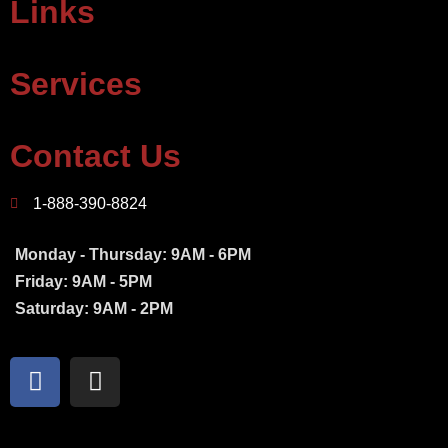
Links
Services
Contact Us
1-888-390-8824
Monday - Thursday: 9AM - 6PM
Friday: 9AM - 5PM
Saturday: 9AM - 2PM