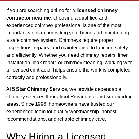
If you are searching online for a
licensed chimney
contractor near me
, choosing a qualified and
experienced chimney professional is one of the most
important steps in protecting your home and maintaining
a safe chimney system. Chimneys require proper
inspections, repairs, and maintenance to function safely
and efficiently. Whether you need chimney repairs, liner
installation, leak repair, or chimney cleaning, working with
a licensed contractor helps ensure the work is completed
correctly and professionally.
At
5 Star Chimney Service
, we provide dependable
chimney services throughout Providence and surrounding
areas. Since 1996, homeowners have trusted our
experienced team for quality workmanship, honest
recommendations, and reliable chimney care.
Why Hiring a Licensed