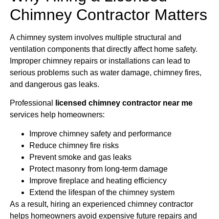
Chimney Contractor Matters
A chimney system involves multiple structural and
ventilation components that directly affect home safety.
Improper chimney repairs or installations can lead to
serious problems such as water damage, chimney fires,
and dangerous gas leaks.
Professional
licensed chimney contractor near me
services help homeowners:
Improve chimney safety and performance
Reduce chimney fire risks
Prevent smoke and gas leaks
Protect masonry from long-term damage
Improve fireplace and heating efficiency
Extend the lifespan of the chimney system
As a result, hiring an experienced chimney contractor
helps homeowners avoid expensive future repairs and