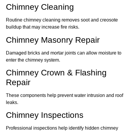
Chimney Cleaning
Routine chimney cleaning removes soot and creosote
buildup that may increase fire risks.
Chimney Masonry Repair
Damaged bricks and mortar joints can allow moisture to
enter the chimney system.
Chimney Crown & Flashing
Repair
These components help prevent water intrusion and roof
leaks.
Chimney Inspections
Professional inspections help identify hidden chimney