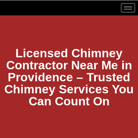
Licensed Chimney
Contractor Near Me in
Providence – Trusted
Chimney Services You
Can Count On