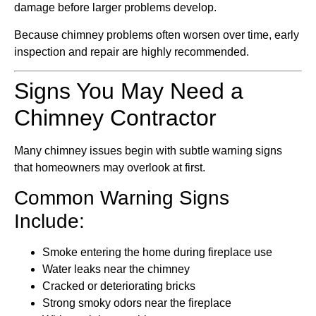
damage before larger problems develop.
Because chimney problems often worsen over time, early
inspection and repair are highly recommended.
Signs You May Need a
Chimney Contractor
Many chimney issues begin with subtle warning signs
that homeowners may overlook at first.
Common Warning Signs
Include:
Smoke entering the home during fireplace use
Water leaks near the chimney
Cracked or deteriorating bricks
Strong smoky odors near the fireplace