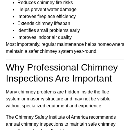
Reduces chimney fire risks
Helps prevent water damage
Improves fireplace efficiency
Extends chimney lifespan
Identifies small problems early
Improves indoor air quality
Most importantly, regular maintenance helps homeowners
maintain a safer chimney system year-round.
Why Professional Chimney
Inspections Are Important
Many chimney problems are hidden inside the flue
system or masonry structure and may not be visible
without specialized equipment and experience.
The
Chimney Safety Institute of America
recommends
annual chimney inspections to maintain safe chimney