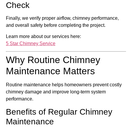
Check
Finally, we verify proper airflow, chimney performance,
and overall safety before completing the project.
Learn more about our services here:
5 Star Chimney Service
Why Routine Chimney
Maintenance Matters
Routine maintenance helps homeowners prevent costly
chimney damage and improve long-term system
performance.
Benefits of Regular Chimney
Maintenance