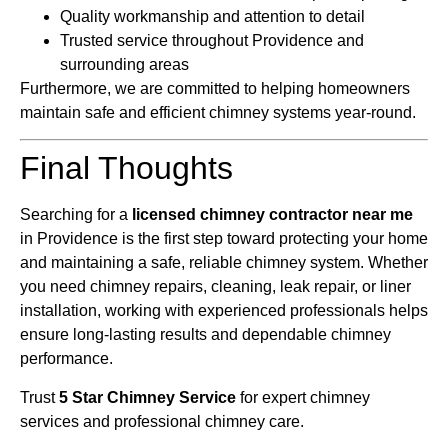
Quality workmanship and attention to detail
Trusted service throughout Providence and
surrounding areas
Furthermore, we are committed to helping homeowners
maintain safe and efficient chimney systems year-round.
Final Thoughts
Searching for a
licensed chimney contractor near me
in Providence is the first step toward protecting your home
and maintaining a safe, reliable chimney system. Whether
you need chimney repairs, cleaning, leak repair, or liner
installation, working with experienced professionals helps
ensure long-lasting results and dependable chimney
performance.
Trust
5 Star Chimney Service
for expert chimney
services and professional chimney care.