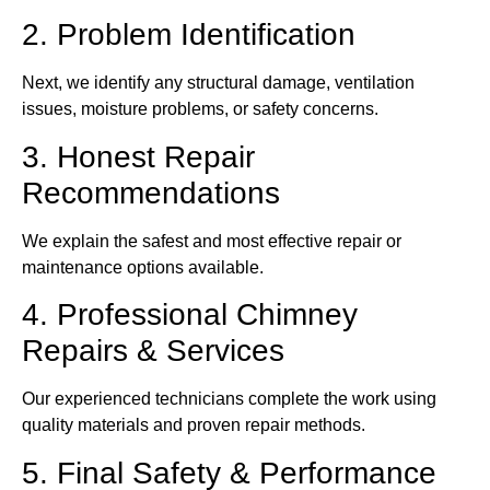
2. Problem Identification
Next, we identify any structural damage, ventilation
issues, moisture problems, or safety concerns.
3. Honest Repair
Recommendations
We explain the safest and most effective repair or
maintenance options available.
4. Professional Chimney
Repairs & Services
Our experienced technicians complete the work using
quality materials and proven repair methods.
5. Final Safety & Performance