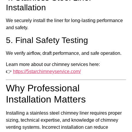
Installation
We securely install the liner for long-lasting performance
and safety.
5. Final Safety Testing
We verify airflow, draft performance, and safe operation.
Learn more about our chimney services here:
👉
https://5starchimneyservice.com/
Why Professional
Installation Matters
Installing a stainless steel chimney liner requires proper
sizing, technical expertise, and knowledge of chimney
venting systems. Incorrect installation can reduce