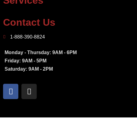
Services
Contact Us
1-888-390-8824
Monday - Thursday: 9AM - 6PM
Friday: 9AM - 5PM
Saturday: 9AM - 2PM