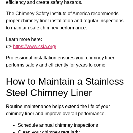
efficiency and create safety hazards.
The
Chimney Safety Institute of America
recommends
proper chimney liner installation and regular inspections
to maintain safe chimney performance.
Learn more here:
👉
https://www.csia.org/
Professional installation ensures your chimney liner
performs safely and efficiently for years to come.
How to Maintain a Stainless
Steel Chimney Liner
Routine maintenance helps extend the life of your
chimney liner and improve overall performance.
Schedule annual chimney inspections
Clean your chimney regularly