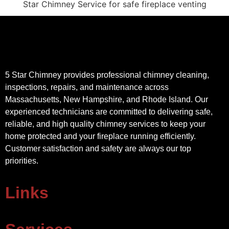
5 Star Chimney provides professional chimney cleaning,
inspections, repairs, and maintenance across
Massachusetts, New Hampshire, and Rhode Island. Our
experienced technicians are committed to delivering safe,
reliable, and high quality chimney services to keep your
home protected and your fireplace running efficiently.
Customer satisfaction and safety are always our top
priorities.
Links