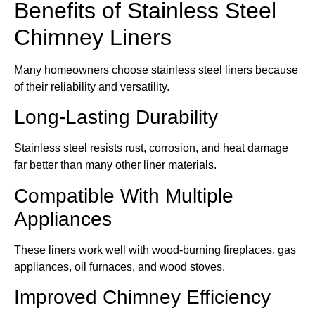
Benefits of Stainless Steel
Chimney Liners
Many homeowners choose stainless steel liners because
of their reliability and versatility.
Long-Lasting Durability
Stainless steel resists rust, corrosion, and heat damage
far better than many other liner materials.
Compatible With Multiple
Appliances
These liners work well with wood-burning fireplaces, gas
appliances, oil furnaces, and wood stoves.
Improved Chimney Efficiency