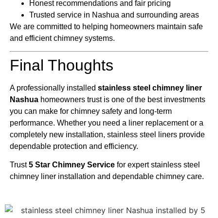
Honest recommendations and fair pricing
Trusted service in Nashua and surrounding areas
We are committed to helping homeowners maintain safe
and efficient chimney systems.
Final Thoughts
A professionally installed
stainless steel chimney liner
Nashua
homeowners trust is one of the best investments
you can make for chimney safety and long-term
performance. Whether you need a liner replacement or a
completely new installation, stainless steel liners provide
dependable protection and efficiency.
Trust
5 Star Chimney Service
for expert stainless steel
chimney liner installation and dependable chimney care.