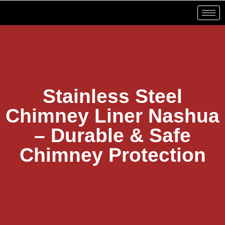
Stainless Steel
Chimney Liner Nashua
– Durable & Safe
Chimney Protection