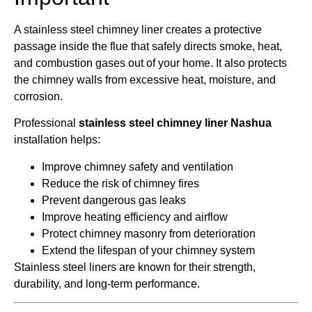
A stainless steel chimney liner creates a protective
passage inside the flue that safely directs smoke, heat,
and combustion gases out of your home. It also protects
the chimney walls from excessive heat, moisture, and
corrosion.
Professional
stainless steel chimney liner Nashua
installation helps:
Improve chimney safety and ventilation
Reduce the risk of chimney fires
Prevent dangerous gas leaks
Improve heating efficiency and airflow
Protect chimney masonry from deterioration
Extend the lifespan of your chimney system
Stainless steel liners are known for their strength,
durability, and long-term performance.