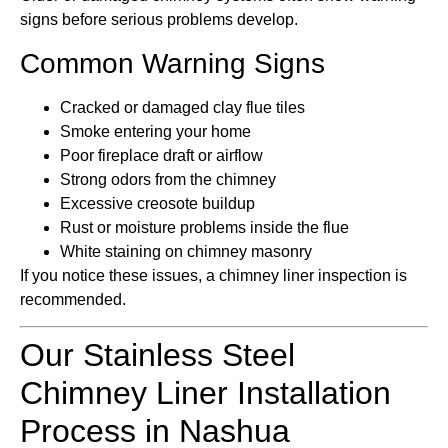
signs before serious problems develop.
Common Warning Signs
Cracked or damaged clay flue tiles
Smoke entering your home
Poor fireplace draft or airflow
Strong odors from the chimney
Excessive creosote buildup
Rust or moisture problems inside the flue
White staining on chimney masonry
If you notice these issues, a chimney liner inspection is
recommended.
Our Stainless Steel
Chimney Liner Installation
Process in Nashua