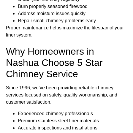
Burn properly seasoned firewood
Address moisture issues quickly
Repair small chimney problems early
Proper maintenance helps maximize the lifespan of your
liner system.
Why Homeowners in
Nashua Choose 5 Star
Chimney Service
Since 1996, we’ve been providing reliable chimney
services focused on safety, quality workmanship, and
customer satisfaction.
Experienced chimney professionals
Premium stainless steel liner materials
Accurate inspections and installations