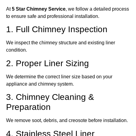
At
5 Star Chimney Service
, we follow a detailed process
to ensure safe and professional installation.
1. Full Chimney Inspection
We inspect the chimney structure and existing liner
condition.
2. Proper Liner Sizing
We determine the correct liner size based on your
appliance and chimney system.
3. Chimney Cleaning &
Preparation
We remove soot, debris, and creosote before installation.
4. Stainless Steel Liner