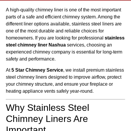
A high-quality chimney liner is one of the most important
parts of a safe and efficient chimney system. Among the
different liner options available, stainless steel liners are
one of the most durable and reliable choices for
homeowners. If you are looking for professional
stainless
steel chimney liner Nashua
services, choosing an
experienced chimney company is essential for long-term
safety and performance.
At
5 Star Chimney Service
, we install premium stainless
steel chimney liners designed to improve airflow, protect
your chimney structure, and ensure your fireplace or
heating appliance vents safely year-round.
Why Stainless Steel
Chimney Liners Are
Important