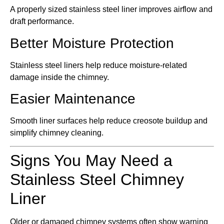
A properly sized stainless steel liner improves airflow and
draft performance.
Better Moisture Protection
Stainless steel liners help reduce moisture-related
damage inside the chimney.
Easier Maintenance
Smooth liner surfaces help reduce creosote buildup and
simplify chimney cleaning.
Signs You May Need a
Stainless Steel Chimney
Liner
Older or damaged chimney systems often show warning