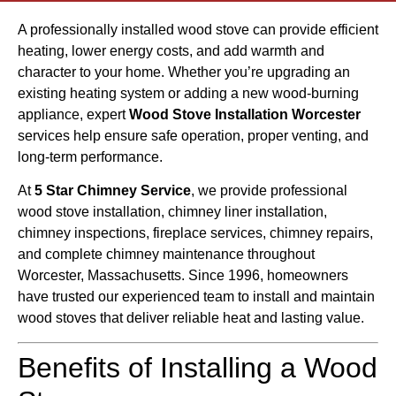
A professionally installed wood stove can provide efficient
heating, lower energy costs, and add warmth and
character to your home. Whether you’re upgrading an
existing heating system or adding a new wood-burning
appliance, expert
Wood Stove Installation Worcester
services help ensure safe operation, proper venting, and
long-term performance.
At
5 Star Chimney Service
, we provide professional
wood stove installation, chimney liner installation,
chimney inspections, fireplace services, chimney repairs,
and complete chimney maintenance throughout
Worcester, Massachusetts. Since 1996, homeowners
have trusted our experienced team to install and maintain
wood stoves that deliver reliable heat and lasting value.
Benefits of Installing a Wood