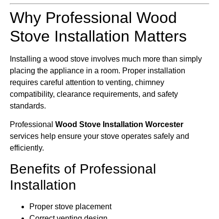
Why Professional Wood
Stove Installation Matters
Installing a wood stove involves much more than simply
placing the appliance in a room. Proper installation
requires careful attention to venting, chimney
compatibility, clearance requirements, and safety
standards.
Professional
Wood Stove Installation Worcester
services help ensure your stove operates safely and
efficiently.
Benefits of Professional
Installation
Proper stove placement
Correct venting design