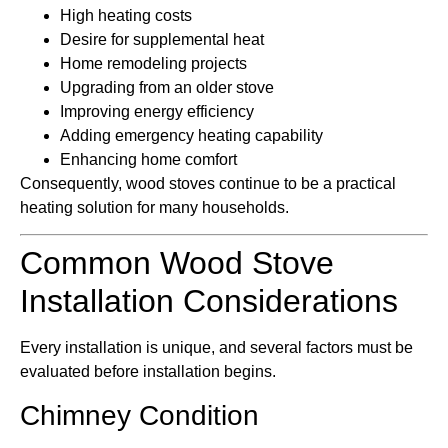
High heating costs
Desire for supplemental heat
Home remodeling projects
Upgrading from an older stove
Improving energy efficiency
Adding emergency heating capability
Enhancing home comfort
Consequently, wood stoves continue to be a practical
heating solution for many households.
Common Wood Stove
Installation Considerations
Every installation is unique, and several factors must be
evaluated before installation begins.
Chimney Condition