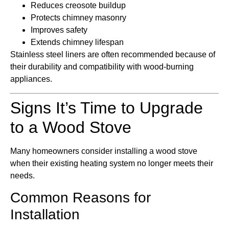
Reduces creosote buildup
Protects chimney masonry
Improves safety
Extends chimney lifespan
Stainless steel liners are often recommended because of
their durability and compatibility with wood-burning
appliances.
Signs It’s Time to Upgrade
to a Wood Stove
Many homeowners consider installing a wood stove
when their existing heating system no longer meets their
needs.
Common Reasons for
Installation