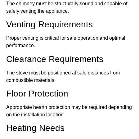
The chimney must be structurally sound and capable of
safely venting the appliance.
Venting Requirements
Proper venting is critical for safe operation and optimal
performance.
Clearance Requirements
The stove must be positioned at safe distances from
combustible materials.
Floor Protection
Appropriate hearth protection may be required depending
on the installation location.
Heating Needs