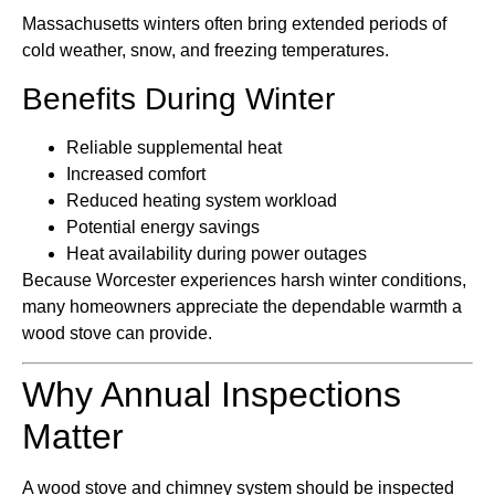
Massachusetts winters often bring extended periods of
cold weather, snow, and freezing temperatures.
Benefits During Winter
Reliable supplemental heat
Increased comfort
Reduced heating system workload
Potential energy savings
Heat availability during power outages
Because Worcester experiences harsh winter conditions,
many homeowners appreciate the dependable warmth a
wood stove can provide.
Why Annual Inspections
Matter
A wood stove and chimney system should be inspected