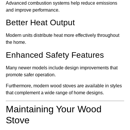
Advanced combustion systems help reduce emissions
and improve performance.
Better Heat Output
Modern units distribute heat more effectively throughout
the home.
Enhanced Safety Features
Many newer models include design improvements that
promote safer operation.
Furthermore, modern wood stoves are available in styles
that complement a wide range of home designs.
Maintaining Your Wood
Stove