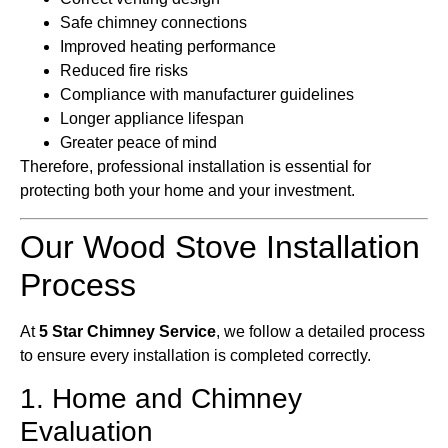
Safe chimney connections
Improved heating performance
Reduced fire risks
Compliance with manufacturer guidelines
Longer appliance lifespan
Greater peace of mind
Therefore, professional installation is essential for
protecting both your home and your investment.
Our Wood Stove Installation
Process
At
5 Star Chimney Service
, we follow a detailed process
to ensure every installation is completed correctly.
1. Home and Chimney
Evaluation