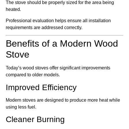
The stove should be properly sized for the area being
heated.
Professional evaluation helps ensure all installation
requirements are addressed correctly.
Benefits of a Modern Wood
Stove
Today’s wood stoves offer significant improvements
compared to older models.
Improved Efficiency
Modern stoves are designed to produce more heat while
using less fuel.
Cleaner Burning