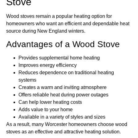
Stove
Wood stoves remain a popular heating option for
homeowners who want an efficient and dependable heat
source during New England winters.
Advantages of a Wood Stove
Provides supplemental home heating
Improves energy efficiency
Reduces dependence on traditional heating
systems
Creates a warm and inviting atmosphere
Offers reliable heat during power outages
Can help lower heating costs
Adds value to your home
Available in a variety of styles and sizes
As a result, many Worcester homeowners choose wood
stoves as an effective and attractive heating solution.