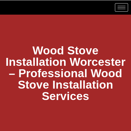
Wood Stove
Installation Worcester
– Professional Wood
Stove Installation
Services