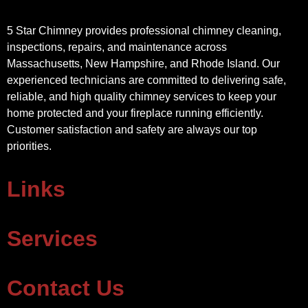
5 Star Chimney provides professional chimney cleaning,
inspections, repairs, and maintenance across
Massachusetts, New Hampshire, and Rhode Island. Our
experienced technicians are committed to delivering safe,
reliable, and high quality chimney services to keep your
home protected and your fireplace running efficiently.
Customer satisfaction and safety are always our top
priorities.
Links
Services
Contact Us