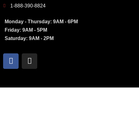
1-888-390-8824
Monday - Thursday: 9AM - 6PM
Friday: 9AM - 5PM
Saturday: 9AM - 2PM