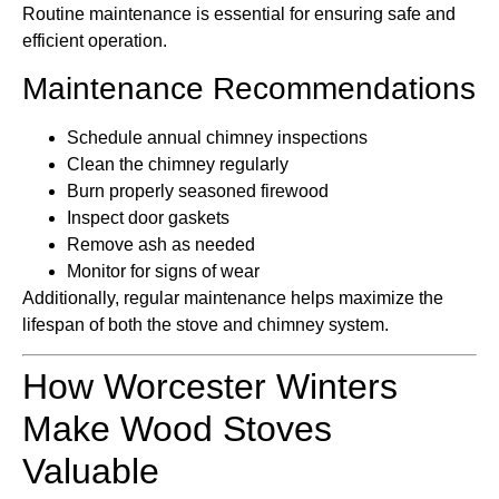
Routine maintenance is essential for ensuring safe and
efficient operation.
Maintenance Recommendations
Schedule annual chimney inspections
Clean the chimney regularly
Burn properly seasoned firewood
Inspect door gaskets
Remove ash as needed
Monitor for signs of wear
Additionally, regular maintenance helps maximize the
lifespan of both the stove and chimney system.
How Worcester Winters
Make Wood Stoves
Valuable