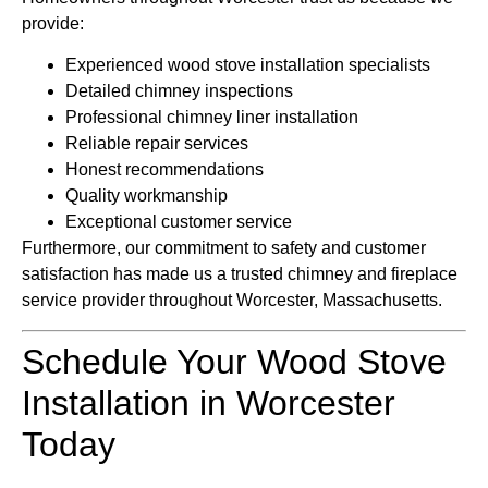
provide:
Experienced wood stove installation specialists
Detailed chimney inspections
Professional chimney liner installation
Reliable repair services
Honest recommendations
Quality workmanship
Exceptional customer service
Furthermore, our commitment to safety and customer
satisfaction has made us a trusted chimney and fireplace
service provider throughout Worcester, Massachusetts.
Schedule Your Wood Stove
Installation in Worcester
Today