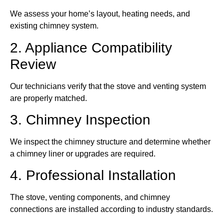
We assess your home’s layout, heating needs, and
existing chimney system.
2. Appliance Compatibility
Review
Our technicians verify that the stove and venting system
are properly matched.
3. Chimney Inspection
We inspect the chimney structure and determine whether
a chimney liner or upgrades are required.
4. Professional Installation
The stove, venting components, and chimney
connections are installed according to industry standards.