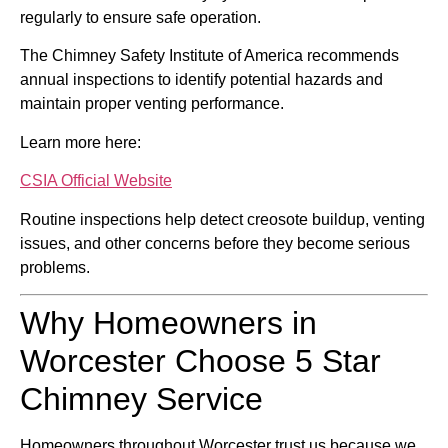
regularly to ensure safe operation.
The
Chimney Safety Institute of America
recommends
annual inspections to identify potential hazards and
maintain proper venting performance.
Learn more here:
CSIA Official Website
Routine inspections help detect creosote buildup, venting
issues, and other concerns before they become serious
problems.
Why Homeowners in
Worcester Choose 5 Star
Chimney Service
Homeowners throughout Worcester trust us because we