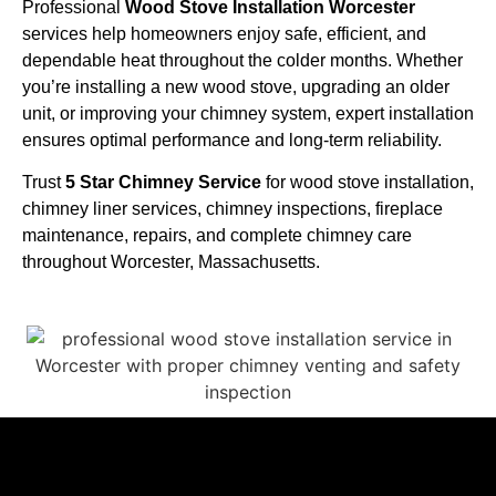
Professional
Wood Stove Installation Worcester
services help homeowners enjoy safe, efficient, and
dependable heat throughout the colder months. Whether
you’re installing a new wood stove, upgrading an older
unit, or improving your chimney system, expert installation
ensures optimal performance and long-term reliability.
Trust
5 Star Chimney Service
for wood stove installation,
chimney liner services, chimney inspections, fireplace
maintenance, repairs, and complete chimney care
throughout Worcester, Massachusetts.