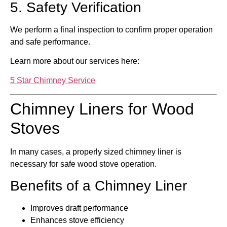
5. Safety Verification
We perform a final inspection to confirm proper operation
and safe performance.
Learn more about our services here:
5 Star Chimney Service
Chimney Liners for Wood
Stoves
In many cases, a properly sized chimney liner is
necessary for safe wood stove operation.
Benefits of a Chimney Liner
Improves draft performance
Enhances stove efficiency